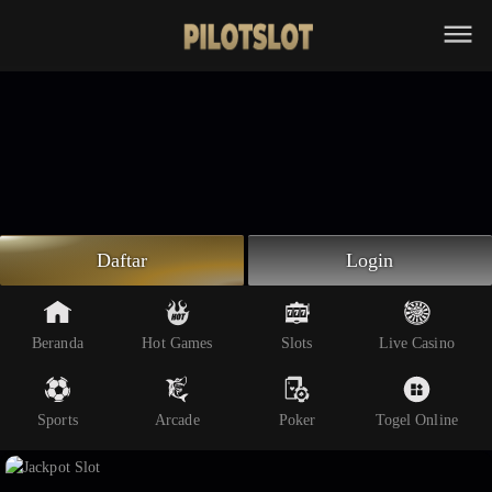
Beranda
Slot Online
Live Casino
Sportsbook
Arcade
Togel Online
Daftar
Login
Poker
Whatsapp
Beranda
Hot Games
Slots
Live Casino
Telegram
Sports
Arcade
Poker
Togel Online
Livechat