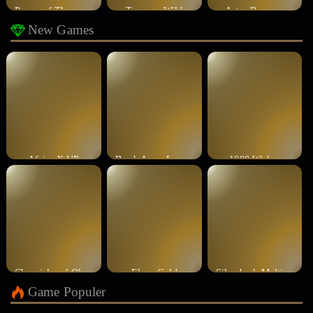
Power of Thor Megaways
Treasure Wild
Aztec Bonanza
New Games
Africa X UP
Break Away Lucky Wilds
1000 Wishes
Chronicles of Olympus X Up
Elven Gold
Silverback Multiplier Mountain
Game Populer