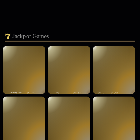
Jackpot Games
777 Fire Strike
Bonanza Gold
Gates of Olympus