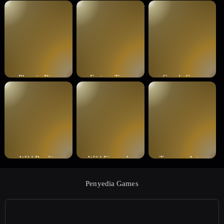
Phoenix Rises
Fortune Tiger
Garuda Gems
Wild Bandito
Wild Fireworks
Treasures Aztec
Penyedia Games