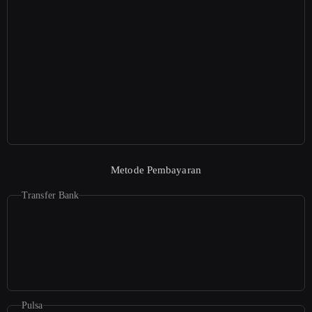
Metode Pembayaran
Transfer Bank
Pulsa